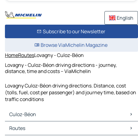
English
Subscribe to our Newsletter
Browse ViaMichelin Magazine
Home
Routes
Lovagny - Culoz-Béon
Lovagny - Culoz-Béon driving directions - journey,
distance, time and costs – ViaMichelin
Lovagny Culoz-Béon driving directions. Distance, cost
(tolls, fuel, cost per passenger) and journey time, based on
traffic conditions
Culoz-Béon
Culoz-Béon Maps
Routes
Culoz-Béon Traffic