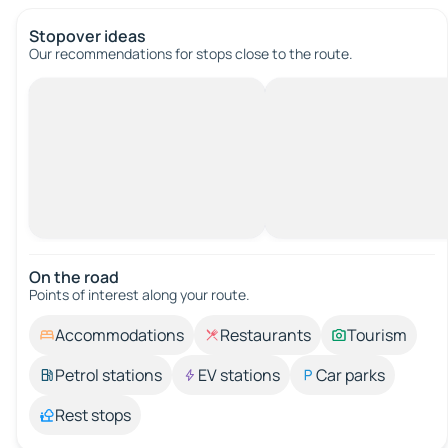
Stopover ideas
Our recommendations for stops close to the route.
On the road
Points of interest along your route.
Accommodations
Restaurants
Tourism
Petrol stations
EV stations
Car parks
Rest stops