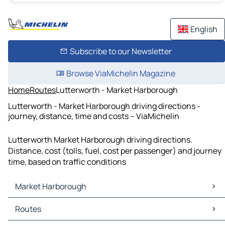
English
Subscribe to our Newsletter
Browse ViaMichelin Magazine
Home
Routes
Lutterworth - Market Harborough
Lutterworth - Market Harborough driving directions -
journey, distance, time and costs – ViaMichelin
Lutterworth Market Harborough driving directions.
Distance, cost (tolls, fuel, cost per passenger) and journey
time, based on traffic conditions
Market Harborough
Market Harborough Maps
Routes
Market Harborough Traffic