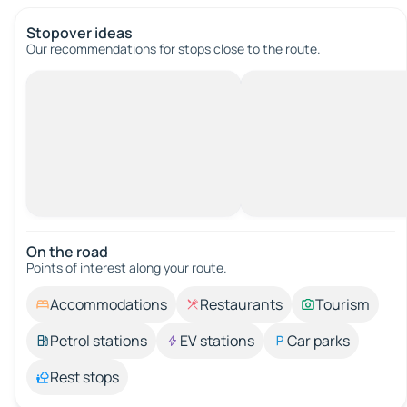
Stopover ideas
Our recommendations for stops close to the route.
On the road
Points of interest along your route.
Accommodations
Restaurants
Tourism
Petrol stations
EV stations
Car parks
Rest stops