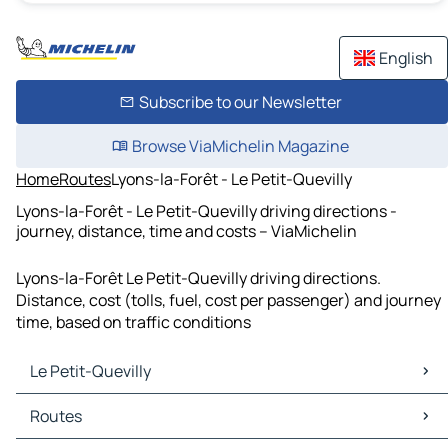
English
Subscribe to our Newsletter
Browse ViaMichelin Magazine
Home
Routes
Lyons-la-Forêt - Le Petit-Quevilly
Lyons-la-Forêt - Le Petit-Quevilly driving directions -
journey, distance, time and costs – ViaMichelin
Lyons-la-Forêt Le Petit-Quevilly driving directions.
Distance, cost (tolls, fuel, cost per passenger) and journey
time, based on traffic conditions
Le Petit-Quevilly
Le Petit-Quevilly Maps
Routes
Le Petit-Quevilly Traffic