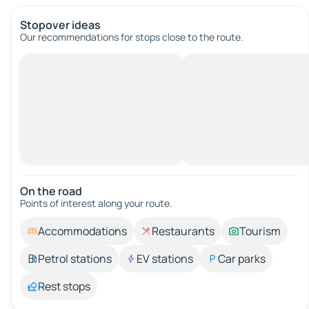
Stopover ideas
Our recommendations for stops close to the route.
On the road
Points of interest along your route.
Accommodations
Restaurants
Tourism
Petrol stations
EV stations
Car parks
Rest stops