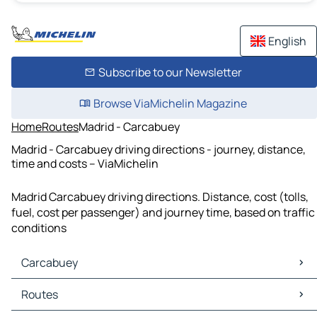
English
Subscribe to our Newsletter
Browse ViaMichelin Magazine
Home
Routes
Madrid - Carcabuey
Madrid - Carcabuey driving directions - journey, distance,
time and costs – ViaMichelin
Madrid Carcabuey driving directions. Distance, cost (tolls,
fuel, cost per passenger) and journey time, based on traffic
conditions
Carcabuey
Carcabuey Maps
Routes
Carcabuey Traffic