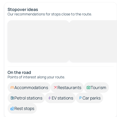
Stopover ideas
Our recommendations for stops close to the route.
On the road
Points of interest along your route.
Accommodations
Restaurants
Tourism
Petrol stations
EV stations
Car parks
Rest stops