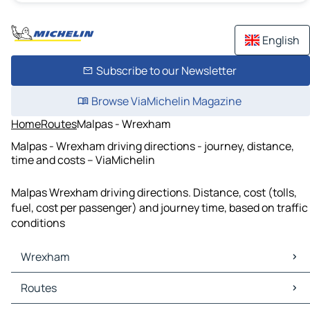
English
Subscribe to our Newsletter
Browse ViaMichelin Magazine
Home
Routes
Malpas - Wrexham
Malpas - Wrexham driving directions - journey, distance,
time and costs – ViaMichelin
Malpas Wrexham driving directions. Distance, cost (tolls,
fuel, cost per passenger) and journey time, based on traffic
conditions
Wrexham
Wrexham Maps
Routes
Wrexham Traffic