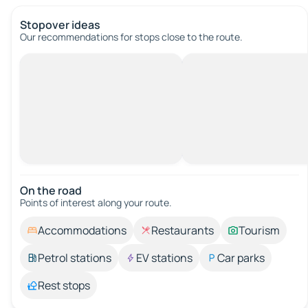
Stopover ideas
Our recommendations for stops close to the route.
On the road
Points of interest along your route.
Accommodations
Restaurants
Tourism
Petrol stations
EV stations
Car parks
Rest stops