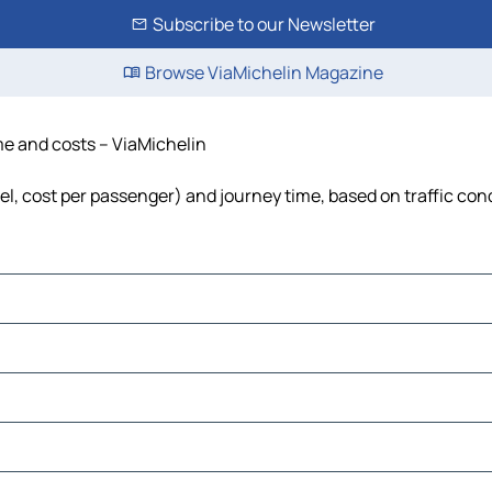
Subscribe to our Newsletter
Browse ViaMichelin Magazine
ime and costs – ViaMichelin
uel, cost per passenger) and journey time, based on traffic con