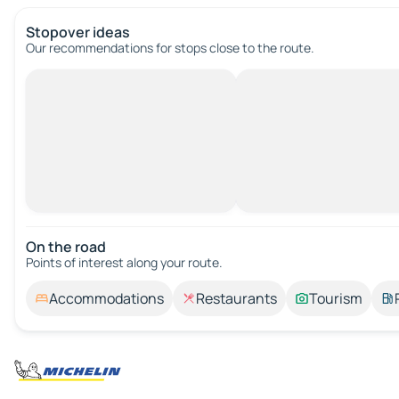
Stopover ideas
Our recommendations for stops close to the route.
On the road
Points of interest along your route.
Accommodations
Restaurants
Tourism