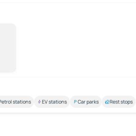
Petrol stations
EV stations
Car parks
Rest stops