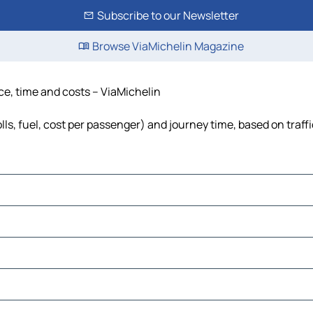
Subscribe to our Newsletter
Browse ViaMichelin Magazine
ce, time and costs – ViaMichelin
ls, fuel, cost per passenger) and journey time, based on traff