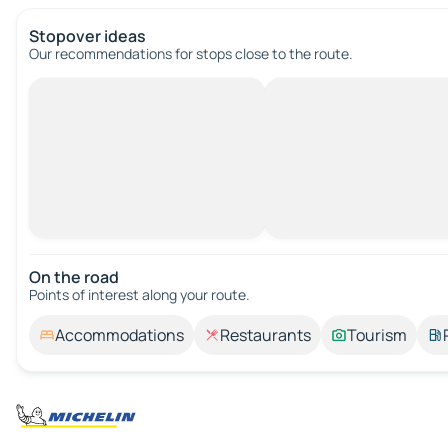
Stopover ideas
Our recommendations for stops close to the route.
On the road
Points of interest along your route.
Accommodations
Restaurants
Tourism