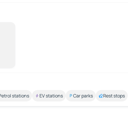
Petrol stations
EV stations
Car parks
Rest stops