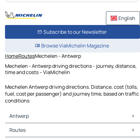
English
Subscribe to our Newsletter
Browse ViaMichelin Magazine
Home
Routes
Mechelen - Antwerp
Mechelen - Antwerp driving directions - journey, distance,
time and costs – ViaMichelin
Mechelen Antwerp driving directions. Distance, cost (tolls,
fuel, cost per passenger) and journey time, based on traffic
conditions
Antwerp
Antwerp Maps
Routes
Antwerp Traffic