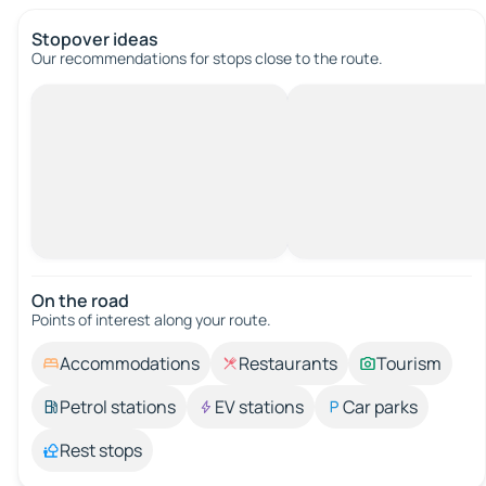
Stopover ideas
Our recommendations for stops close to the route.
On the road
Points of interest along your route.
Accommodations
Restaurants
Tourism
Petrol stations
EV stations
Car parks
Rest stops