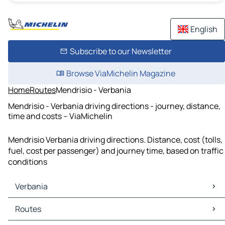
English
Subscribe to our Newsletter
Browse ViaMichelin Magazine
Home
Routes
Mendrisio - Verbania
Mendrisio - Verbania driving directions - journey, distance,
time and costs – ViaMichelin
Mendrisio Verbania driving directions. Distance, cost (tolls,
fuel, cost per passenger) and journey time, based on traffic
conditions
Verbania
Verbania Maps
Routes
Verbania Traffic