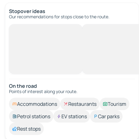
Stopover ideas
Our recommendations for stops close to the route.
On the road
Points of interest along your route.
Accommodations
Restaurants
Tourism
Petrol stations
EV stations
Car parks
Rest stops