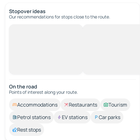
Stopover ideas
Our recommendations for stops close to the route.
On the road
Points of interest along your route.
Accommodations
Restaurants
Tourism
Petrol stations
EV stations
Car parks
Rest stops