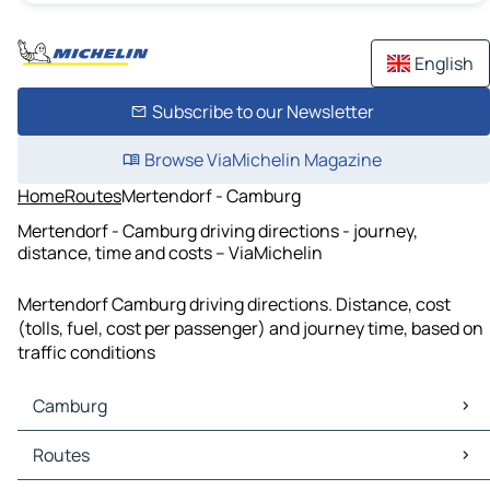
English
Subscribe to our Newsletter
Browse ViaMichelin Magazine
Home
Routes
Mertendorf - Camburg
Mertendorf - Camburg driving directions - journey,
distance, time and costs – ViaMichelin
Mertendorf Camburg driving directions. Distance, cost
(tolls, fuel, cost per passenger) and journey time, based on
traffic conditions
Camburg
Camburg Maps
Routes
Camburg Traffic