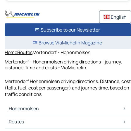
English
Subscribe to our Newsletter
Browse ViaMichelin Magazine
Home
Routes
Mertendorf - Hohenmölsen
Mertendorf - Hohenmölsen driving directions - journey,
distance, time and costs – ViaMichelin
Mertendorf Hohenmölsen driving directions. Distance, cost
(tolls, fuel, cost per passenger) and journey time, based on
traffic conditions
Hohenmölsen
Hohenmölsen Maps
Routes
Hohenmölsen Traffic