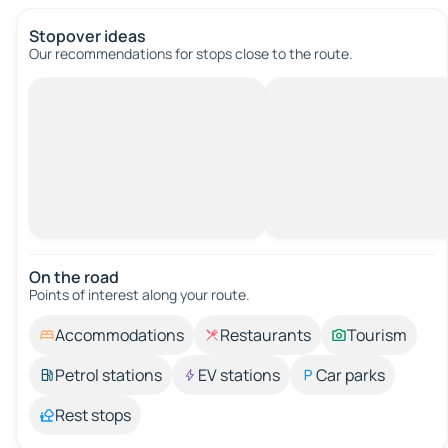
Stopover ideas
Our recommendations for stops close to the route.
On the road
Points of interest along your route.
Accommodations
Restaurants
Tourism
Petrol stations
EV stations
Car parks
Rest stops