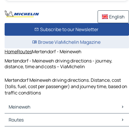
English
Subscribe to our Newsletter
Browse ViaMichelin Magazine
Home
Routes
Mertendorf - Meineweh
Mertendorf - Meineweh driving directions - journey,
distance, time and costs – ViaMichelin
Mertendorf Meineweh driving directions. Distance, cost
(tolls, fuel, cost per passenger) and journey time, based on
traffic conditions
Meineweh
Meineweh Maps
Routes
Meineweh Traffic