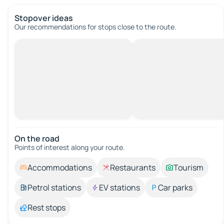
Stopover ideas
Our recommendations for stops close to the route.
On the road
Points of interest along your route.
Accommodations
Restaurants
Tourism
Petrol stations
EV stations
Car parks
Rest stops