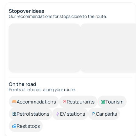
Stopover ideas
Our recommendations for stops close to the route.
On the road
Points of interest along your route.
Accommodations
Restaurants
Tourism
Petrol stations
EV stations
Car parks
Rest stops