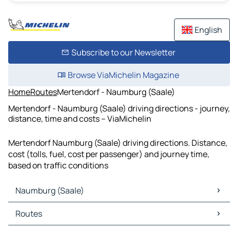
English
Subscribe to our Newsletter
Browse ViaMichelin Magazine
Home
Routes
Mertendorf - Naumburg (Saale)
Mertendorf - Naumburg (Saale) driving directions - journey,
distance, time and costs – ViaMichelin
Mertendorf Naumburg (Saale) driving directions. Distance,
cost (tolls, fuel, cost per passenger) and journey time,
based on traffic conditions
Naumburg (Saale)
Naumburg (Saale) Maps
Routes
Naumburg (Saale) Traffic