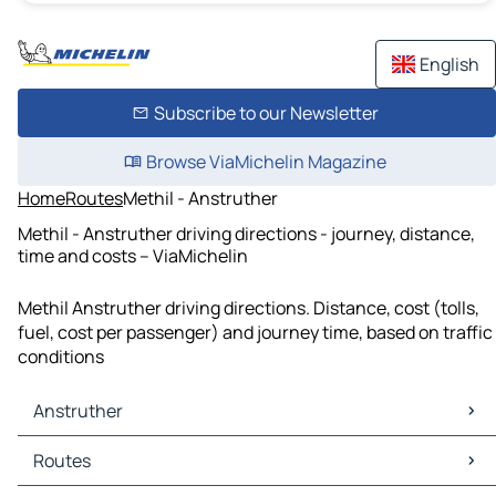
English
Subscribe to our Newsletter
Browse ViaMichelin Magazine
Home
Routes
Methil - Anstruther
Methil - Anstruther driving directions - journey, distance,
time and costs – ViaMichelin
Methil Anstruther driving directions. Distance, cost (tolls,
fuel, cost per passenger) and journey time, based on traffic
conditions
Anstruther
Anstruther Maps
Routes
Anstruther Traffic