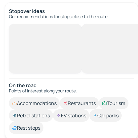
Stopover ideas
Our recommendations for stops close to the route.
On the road
Points of interest along your route.
Accommodations
Restaurants
Tourism
Petrol stations
EV stations
Car parks
Rest stops