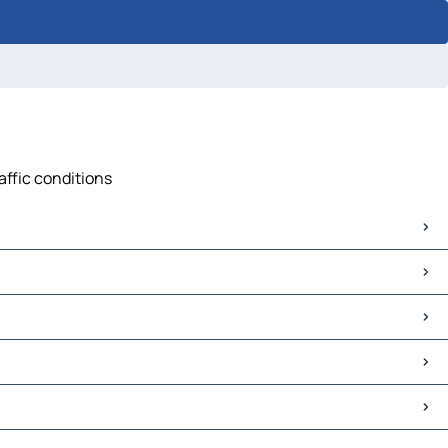
affic conditions