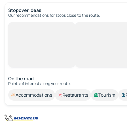
Stopover ideas
Our recommendations for stops close to the route.
On the road
Points of interest along your route.
Accommodations
Restaurants
Tourism