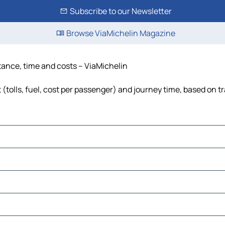
Subscribe to our Newsletter
Browse ViaMichelin Magazine
stance, time and costs – ViaMichelin
(tolls, fuel, cost per passenger) and journey time, based on tr