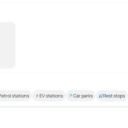
Petrol stations
EV stations
Car parks
Rest stops