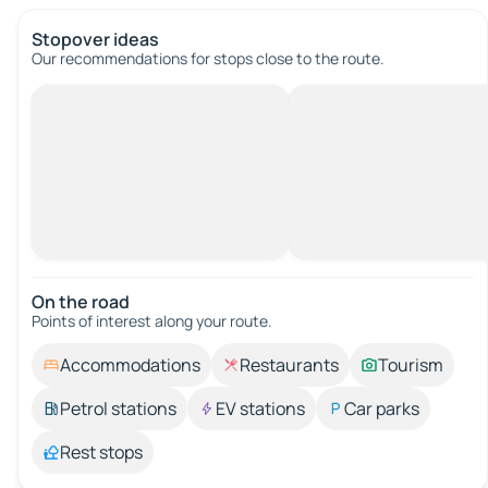
Stopover ideas
Our recommendations for stops close to the route.
On the road
Points of interest along your route.
Accommodations
Restaurants
Tourism
Petrol stations
EV stations
Car parks
Rest stops