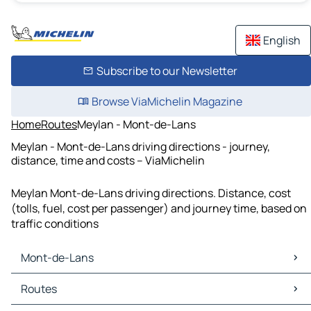
English
Subscribe to our Newsletter
Browse ViaMichelin Magazine
Home
Routes
Meylan - Mont-de-Lans
Meylan - Mont-de-Lans driving directions - journey,
distance, time and costs – ViaMichelin
Meylan Mont-de-Lans driving directions. Distance, cost
(tolls, fuel, cost per passenger) and journey time, based on
traffic conditions
Mont-de-Lans
Mont-de-Lans Maps
Routes
Mont-de-Lans Traffic