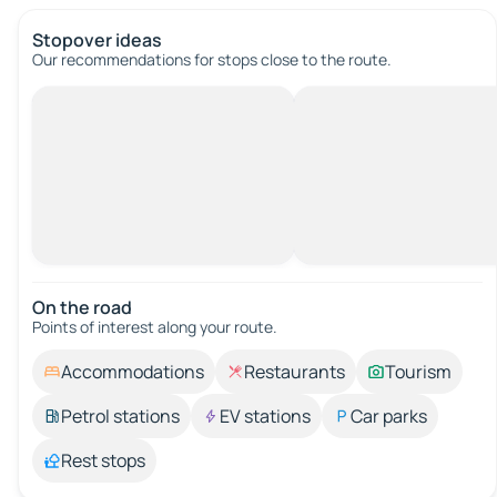
Stopover ideas
Our recommendations for stops close to the route.
On the road
Points of interest along your route.
Accommodations
Restaurants
Tourism
Petrol stations
EV stations
Car parks
Rest stops