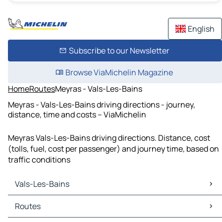
English
Subscribe to our Newsletter
Browse ViaMichelin Magazine
Home
Routes
Meyras - Vals-Les-Bains
Meyras - Vals-Les-Bains driving directions - journey,
distance, time and costs – ViaMichelin
Meyras Vals-Les-Bains driving directions. Distance, cost
(tolls, fuel, cost per passenger) and journey time, based on
traffic conditions
Vals-Les-Bains
Vals-Les-Bains Maps
Routes
Vals-Les-Bains Traffic