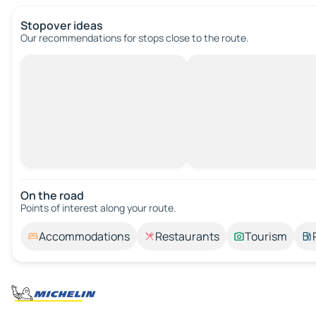
Stopover ideas
Our recommendations for stops close to the route.
On the road
Points of interest along your route.
Accommodations
Restaurants
Tourism