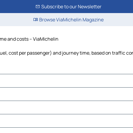
Subscribe to our Newsletter
Browse ViaMichelin Magazine
time and costs – ViaMichelin
fuel, cost per passenger) and journey time, based on traffic co