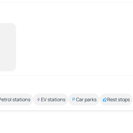
Petrol stations
EV stations
Car parks
Rest stops