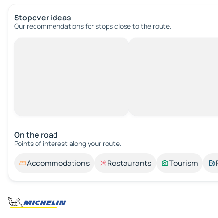
Stopover ideas
Our recommendations for stops close to the route.
On the road
Points of interest along your route.
Accommodations
Restaurants
Tourism