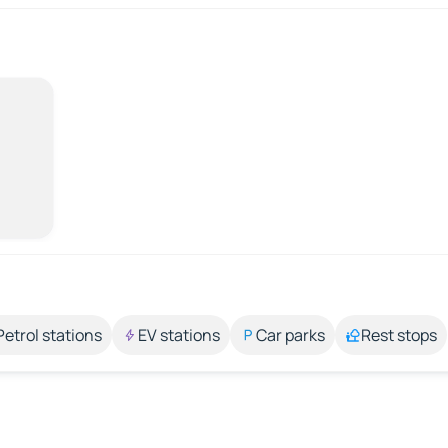
Petrol stations
EV stations
Car parks
Rest stops