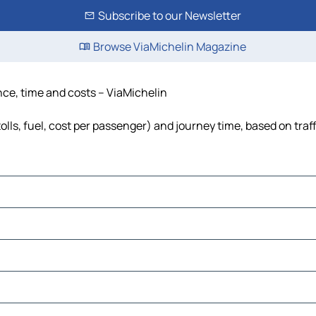
Subscribe to our Newsletter
Browse ViaMichelin Magazine
nce, time and costs – ViaMichelin
olls, fuel, cost per passenger) and journey time, based on traf