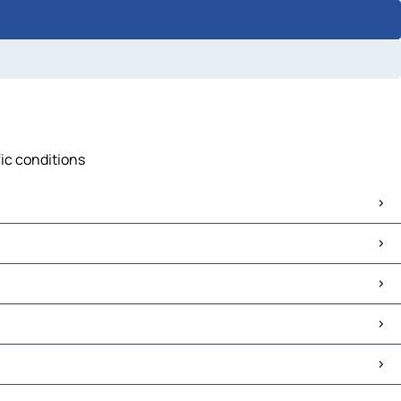
fic conditions