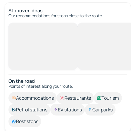
Stopover ideas
Our recommendations for stops close to the route.
On the road
Points of interest along your route.
Accommodations
Restaurants
Tourism
Petrol stations
EV stations
Car parks
Rest stops