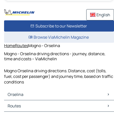
English
Subscribe to our Newsletter
Browse ViaMichelin Magazine
Home
Routes
Mogno - Orselina
Mogno - Orselina driving directions - journey, distance,
time and costs – ViaMichelin
Mogno Orselina driving directions. Distance, cost (tolls,
fuel, cost per passenger) and journey time, based on traffic
conditions
Orselina
Orselina Maps
Routes
Orselina Traffic