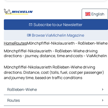
English
Subscribe to our Newsletter
Browse ViaMichelin Magazine
Home
Routes
Mönchpfiffel-Nikolausrieth - Roßleben-Wiehe
Mönchpfiffel-Nikolausrieth - Roßleben-Wiehe driving
directions - journey, distance, time and costs – ViaMichelin
Mönchpfiffel-Nikolausrieth Roßleben-Wiehe driving
directions. Distance, cost (tolls, fuel, cost per passenger)
and journey time, based on traffic conditions
Roßleben-Wiehe
Roßleben-Wiehe Maps
Routes
Roßleben-Wiehe Traffic