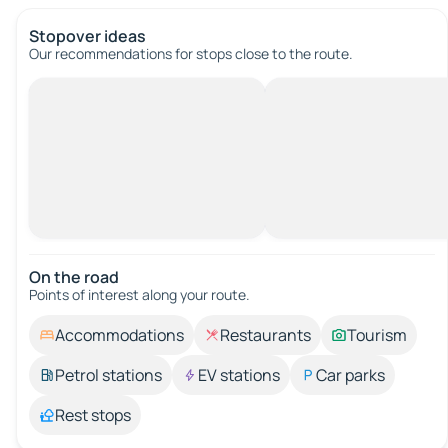
Stopover ideas
Our recommendations for stops close to the route.
On the road
Points of interest along your route.
Accommodations
Restaurants
Tourism
Petrol stations
EV stations
Car parks
Rest stops