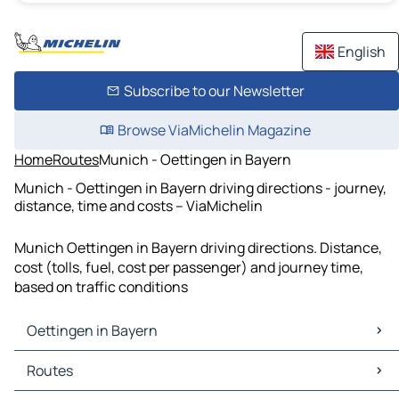
English
Subscribe to our Newsletter
Browse ViaMichelin Magazine
Home
Routes
Munich - Oettingen in Bayern
Munich - Oettingen in Bayern driving directions - journey,
distance, time and costs – ViaMichelin
Munich Oettingen in Bayern driving directions. Distance,
cost (tolls, fuel, cost per passenger) and journey time,
based on traffic conditions
Oettingen in Bayern
Oettingen in Bayern Maps
Routes
Oettingen in Bayern Traffic