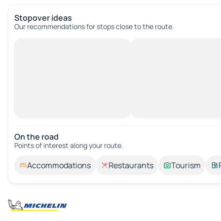
Stopover ideas
Our recommendations for stops close to the route.
On the road
Points of interest along your route.
Accommodations
Restaurants
Tourism