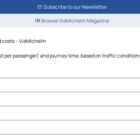
Subscribe to our Newsletter
Browse ViaMichelin Magazine
d costs – ViaMichelin
cost per passenger) and journey time, based on traffic condition