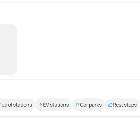
Petrol stations
EV stations
Car parks
Rest stops