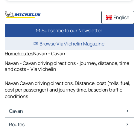
English
Subscribe to our Newsletter
Browse ViaMichelin Magazine
Home
Routes
Navan - Cavan
Navan - Cavan driving directions - journey, distance, time
and costs – ViaMichelin
Navan Cavan driving directions. Distance, cost (tolls, fuel,
cost per passenger) and journey time, based on traffic
conditions
Cavan
Cavan Maps
Routes
Cavan Traffic