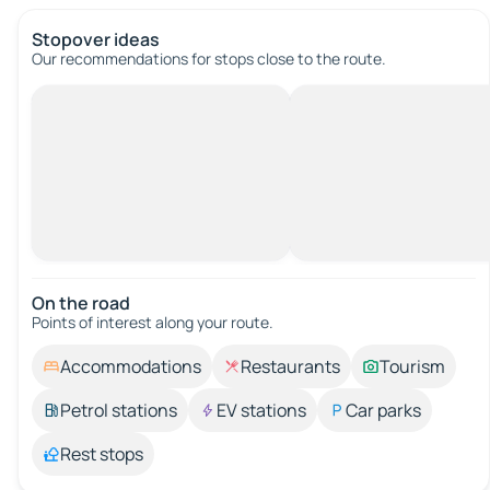
Stopover ideas
Our recommendations for stops close to the route.
On the road
Points of interest along your route.
Accommodations
Restaurants
Tourism
Petrol stations
EV stations
Car parks
Rest stops