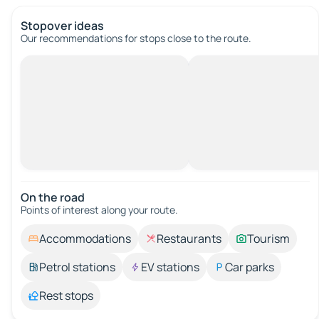
Stopover ideas
Our recommendations for stops close to the route.
On the road
Points of interest along your route.
Accommodations
Restaurants
Tourism
Petrol stations
EV stations
Car parks
Rest stops