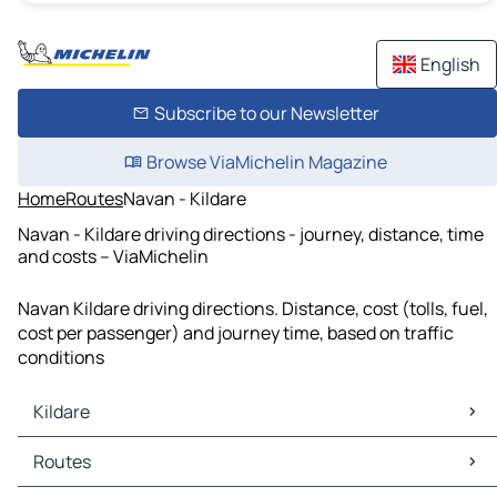
English
Subscribe to our Newsletter
Browse ViaMichelin Magazine
Home
Routes
Navan - Kildare
Navan - Kildare driving directions - journey, distance, time
and costs – ViaMichelin
Navan Kildare driving directions. Distance, cost (tolls, fuel,
cost per passenger) and journey time, based on traffic
conditions
Kildare
Kildare Maps
Routes
Kildare Traffic