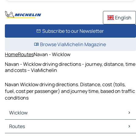
English
Subscribe to our Newsletter
Browse ViaMichelin Magazine
Home
Routes
Navan - Wicklow
Navan - Wicklow driving directions - journey, distance, time
and costs – ViaMichelin
Navan Wicklow driving directions. Distance, cost (tolls,
fuel, cost per passenger) and journey time, based on traffic
conditions
Wicklow
Wicklow Maps
Routes
Wicklow Traffic