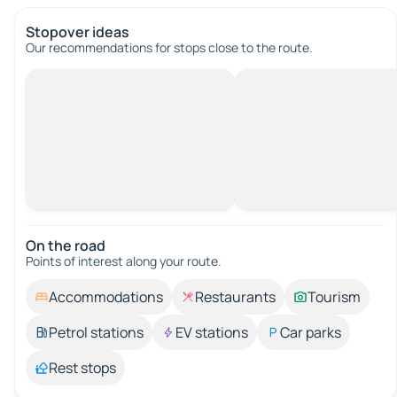
Stopover ideas
Our recommendations for stops close to the route.
On the road
Points of interest along your route.
Accommodations
Restaurants
Tourism
Petrol stations
EV stations
Car parks
Rest stops