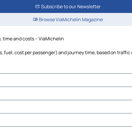
Subscribe to our Newsletter
Browse ViaMichelin Magazine
, time and costs – ViaMichelin
, fuel, cost per passenger) and journey time, based on traffic