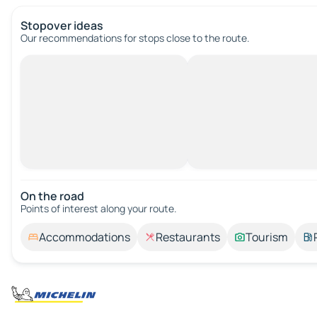
Stopover ideas
Our recommendations for stops close to the route.
On the road
Points of interest along your route.
Accommodations
Restaurants
Tourism