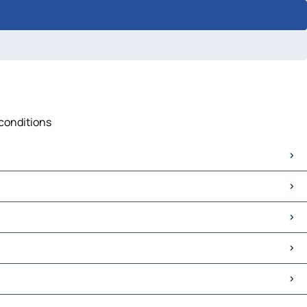
 conditions