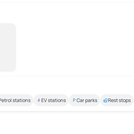
Petrol stations
EV stations
Car parks
Rest stops