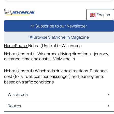
English
Subscribe to our Newsletter
Browse ViaMichelin Magazine
Home
Routes
Nebra (Unstrut) - Wischroda
Nebra (Unstrut) - Wischroda driving directions - journey,
distance, time and costs – ViaMichelin
Nebra (Unstrut) Wischroda driving directions. Distance,
cost (tolls, fuel, cost per passenger) and journey time,
based on traffic conditions
Wischroda
Wischroda Maps
Routes
Wischroda Traffic