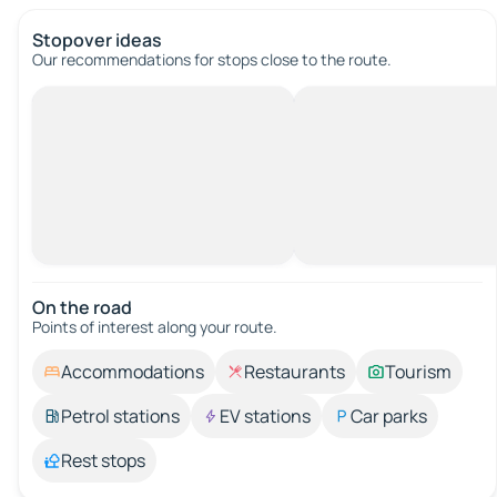
Stopover ideas
Our recommendations for stops close to the route.
On the road
Points of interest along your route.
Accommodations
Restaurants
Tourism
Petrol stations
EV stations
Car parks
Rest stops