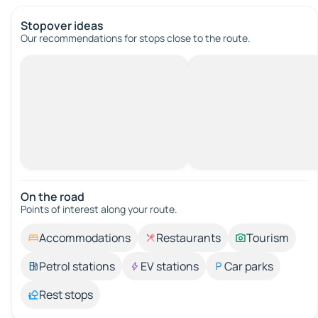
Stopover ideas
Our recommendations for stops close to the route.
On the road
Points of interest along your route.
Accommodations
Restaurants
Tourism
Petrol stations
EV stations
Car parks
Rest stops