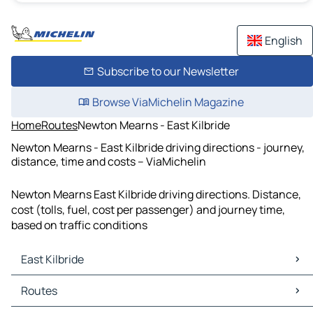
English
Subscribe to our Newsletter
Browse ViaMichelin Magazine
Home
Routes
Newton Mearns - East Kilbride
Newton Mearns - East Kilbride driving directions - journey,
distance, time and costs – ViaMichelin
Newton Mearns East Kilbride driving directions. Distance,
cost (tolls, fuel, cost per passenger) and journey time,
based on traffic conditions
East Kilbride
East Kilbride Maps
Routes
East Kilbride Traffic