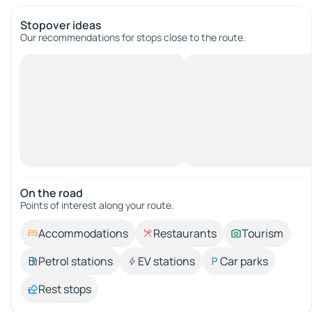
Stopover ideas
Our recommendations for stops close to the route.
On the road
Points of interest along your route.
Accommodations
Restaurants
Tourism
Petrol stations
EV stations
Car parks
Rest stops