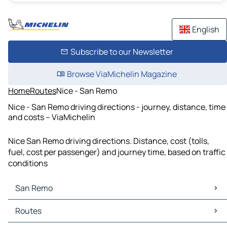
English
Subscribe to our Newsletter
Browse ViaMichelin Magazine
Home
Routes
Nice - San Remo
Nice - San Remo driving directions - journey, distance, time
and costs – ViaMichelin
Nice San Remo driving directions. Distance, cost (tolls,
fuel, cost per passenger) and journey time, based on traffic
conditions
San Remo
San Remo Maps
Routes
San Remo Traffic