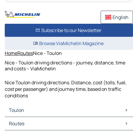
English
Subscribe to our Newsletter
Browse ViaMichelin Magazine
Home
Routes
Nice - Toulon
Nice - Toulon driving directions - journey, distance, time
and costs – ViaMichelin
Nice Toulon driving directions. Distance, cost (tolls, fuel,
cost per passenger) and journey time, based on traffic
conditions
Toulon
Toulon Maps
Routes
Toulon Traffic