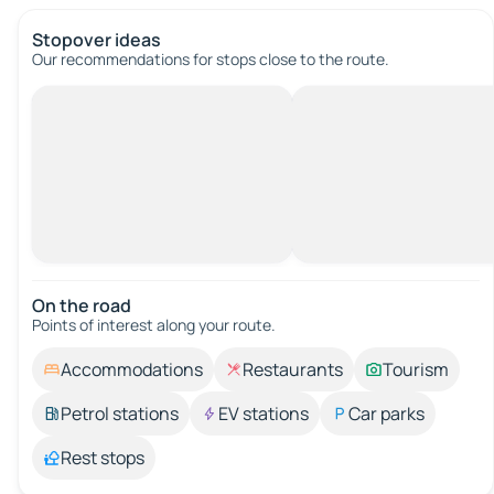
Stopover ideas
Our recommendations for stops close to the route.
On the road
Points of interest along your route.
Accommodations
Restaurants
Tourism
Petrol stations
EV stations
Car parks
Rest stops