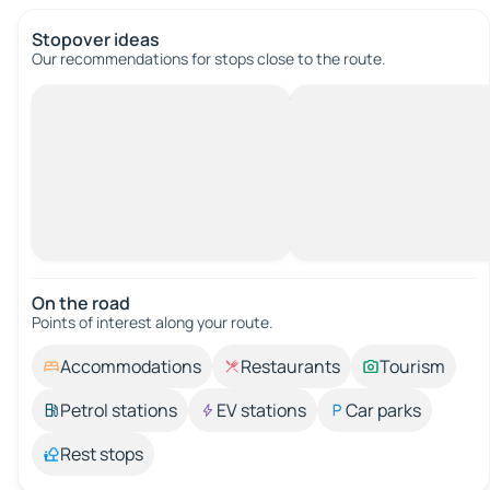
Stopover ideas
Our recommendations for stops close to the route.
On the road
Points of interest along your route.
Accommodations
Restaurants
Tourism
Petrol stations
EV stations
Car parks
Rest stops