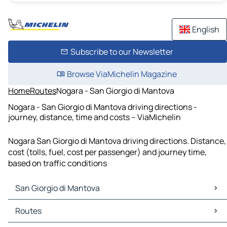
English
Subscribe to our Newsletter
Browse ViaMichelin Magazine
Home
Routes
Nogara - San Giorgio di Mantova
Nogara - San Giorgio di Mantova driving directions -
journey, distance, time and costs – ViaMichelin
Nogara San Giorgio di Mantova driving directions. Distance,
cost (tolls, fuel, cost per passenger) and journey time,
based on traffic conditions
San Giorgio di Mantova
San Giorgio di Mantova Maps
Routes
San Giorgio di Mantova Traffic