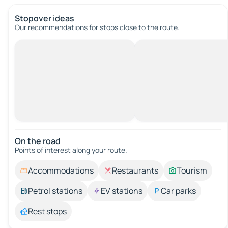
Stopover ideas
Our recommendations for stops close to the route.
On the road
Points of interest along your route.
Accommodations
Restaurants
Tourism
Petrol stations
EV stations
Car parks
Rest stops