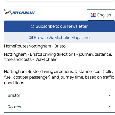
English
Subscribe to our Newsletter
Browse ViaMichelin Magazine
Home
Routes
Nottingham - Bristol
Nottingham - Bristol driving directions - journey, distance,
time and costs – ViaMichelin
Nottingham Bristol driving directions. Distance, cost (tolls,
fuel, cost per passenger) and journey time, based on traffic
conditions
Bristol
Bristol Maps
Routes
Bristol Traffic