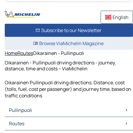
English
Subscribe to our Newsletter
Browse ViaMichelin Magazine
Home
Routes
Oikarainen - Pullinpuoli
Oikarainen - Pullinpuoli driving directions - journey,
distance, time and costs – ViaMichelin
Oikarainen Pullinpuoli driving directions. Distance, cost
(tolls, fuel, cost per passenger) and journey time, based on
traffic conditions
Pullinpuoli
Pullinpuoli Maps
Routes
Pullinpuoli Traffic