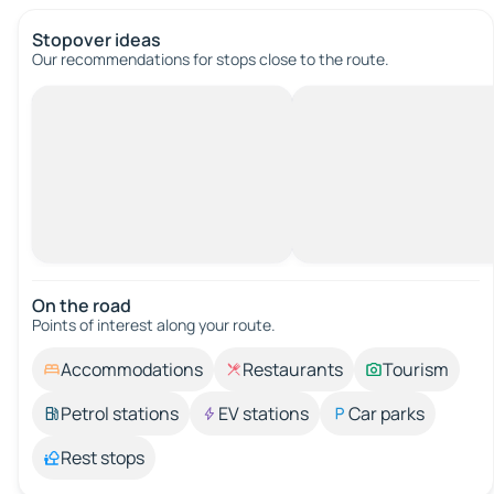
Stopover ideas
Our recommendations for stops close to the route.
On the road
Points of interest along your route.
Accommodations
Restaurants
Tourism
Petrol stations
EV stations
Car parks
Rest stops