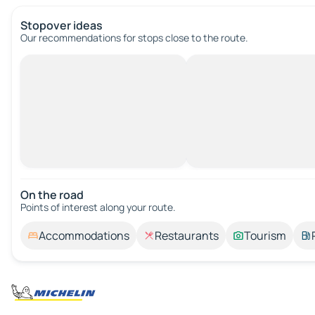
Stopover ideas
Our recommendations for stops close to the route.
On the road
Points of interest along your route.
Accommodations
Restaurants
Tourism