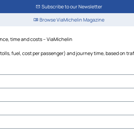
Subscribe to our Newsletter
Browse ViaMichelin Magazine
ance, time and costs – ViaMichelin
olls, fuel, cost per passenger) and journey time, based on traf