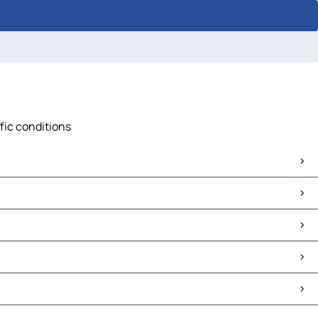
fic conditions