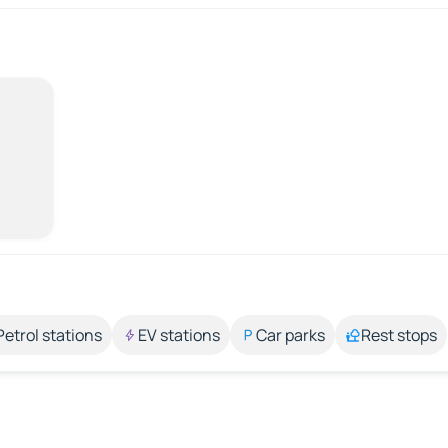
Petrol stations
EV stations
Car parks
Rest stops