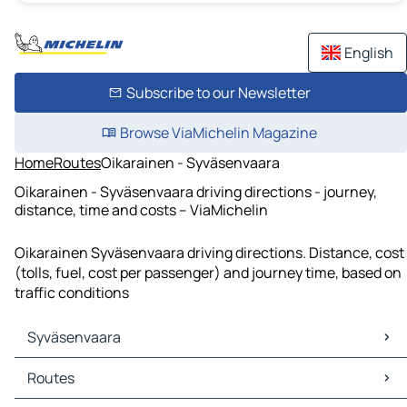
English
Subscribe to our Newsletter
Browse ViaMichelin Magazine
Home
Routes
Oikarainen - Syväsenvaara
Oikarainen - Syväsenvaara driving directions - journey,
distance, time and costs – ViaMichelin
Oikarainen Syväsenvaara driving directions. Distance, cost
(tolls, fuel, cost per passenger) and journey time, based on
traffic conditions
Syväsenvaara
Syväsenvaara Maps
Routes
Syväsenvaara Traffic