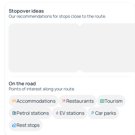
Stopover ideas
Our recommendations for stops close to the route.
On the road
Points of interest along your route.
Accommodations
Restaurants
Tourism
Petrol stations
EV stations
Car parks
Rest stops