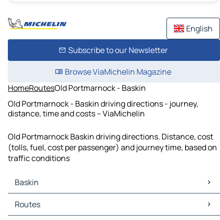
English
Subscribe to our Newsletter
Browse ViaMichelin Magazine
Home
Routes
Old Portmarnock - Baskin
Old Portmarnock - Baskin driving directions - journey,
distance, time and costs – ViaMichelin
Old Portmarnock Baskin driving directions. Distance, cost
(tolls, fuel, cost per passenger) and journey time, based on
traffic conditions
Baskin
Baskin Maps
Routes
Baskin Traffic