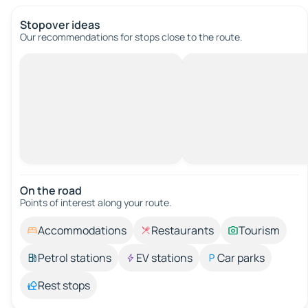
Stopover ideas
Our recommendations for stops close to the route.
On the road
Points of interest along your route.
Accommodations
Restaurants
Tourism
Petrol stations
EV stations
Car parks
Rest stops