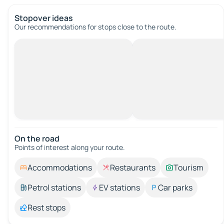
Stopover ideas
Our recommendations for stops close to the route.
On the road
Points of interest along your route.
Accommodations
Restaurants
Tourism
Petrol stations
EV stations
Car parks
Rest stops