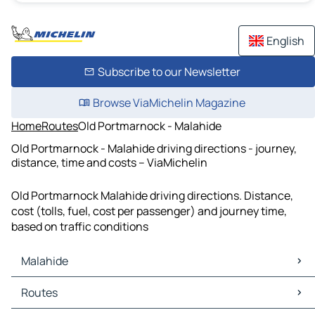
English
Subscribe to our Newsletter
Browse ViaMichelin Magazine
Home
Routes
Old Portmarnock - Malahide
Old Portmarnock - Malahide driving directions - journey,
distance, time and costs – ViaMichelin
Old Portmarnock Malahide driving directions. Distance,
cost (tolls, fuel, cost per passenger) and journey time,
based on traffic conditions
Malahide
Malahide Maps
Routes
Malahide Traffic