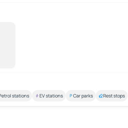
Petrol stations
EV stations
Car parks
Rest stops