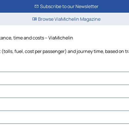
Subscribe to our Newsletter
Browse ViaMichelin Magazine
stance, time and costs – ViaMichelin
(tolls, fuel, cost per passenger) and journey time, based on tr