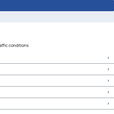
affic conditions