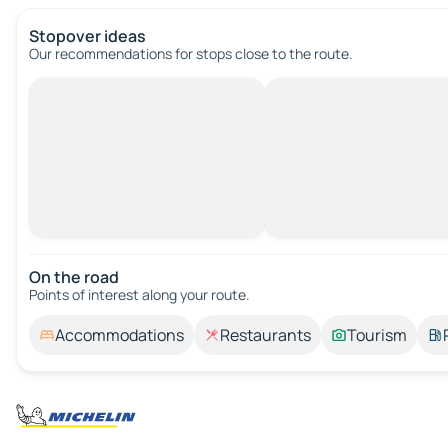
Stopover ideas
Our recommendations for stops close to the route.
On the road
Points of interest along your route.
Accommodations
Restaurants
Tourism