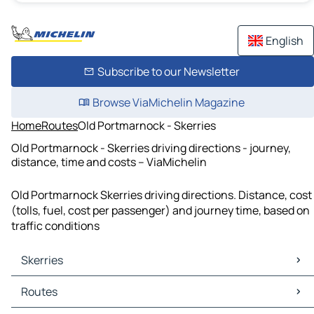
English
Subscribe to our Newsletter
Browse ViaMichelin Magazine
Home
Routes
Old Portmarnock - Skerries
Old Portmarnock - Skerries driving directions - journey,
distance, time and costs – ViaMichelin
Old Portmarnock Skerries driving directions. Distance, cost
(tolls, fuel, cost per passenger) and journey time, based on
traffic conditions
Skerries
Skerries Maps
Routes
Skerries Traffic