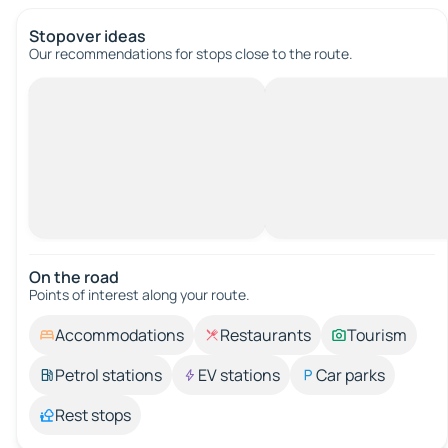
Stopover ideas
Our recommendations for stops close to the route.
On the road
Points of interest along your route.
Accommodations
Restaurants
Tourism
Petrol stations
EV stations
Car parks
Rest stops