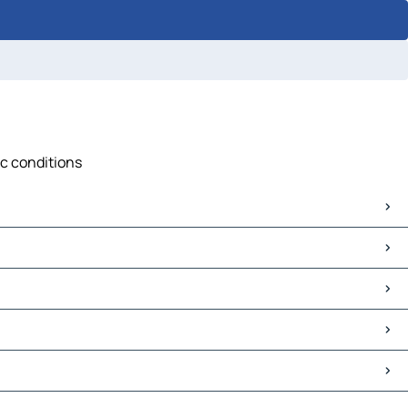
ic conditions