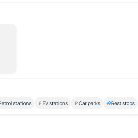
Petrol stations
EV stations
Car parks
Rest stops