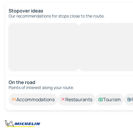
Stopover ideas
Our recommendations for stops close to the route.
On the road
Points of interest along your route.
Accommodations
Restaurants
Tourism