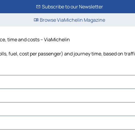
Subscribe to our Newsletter
Browse ViaMichelin Magazine
nce, time and costs – ViaMichelin
olls, fuel, cost per passenger) and journey time, based on traff