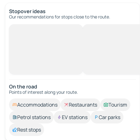
Stopover ideas
Our recommendations for stops close to the route.
On the road
Points of interest along your route.
Accommodations
Restaurants
Tourism
Petrol stations
EV stations
Car parks
Rest stops