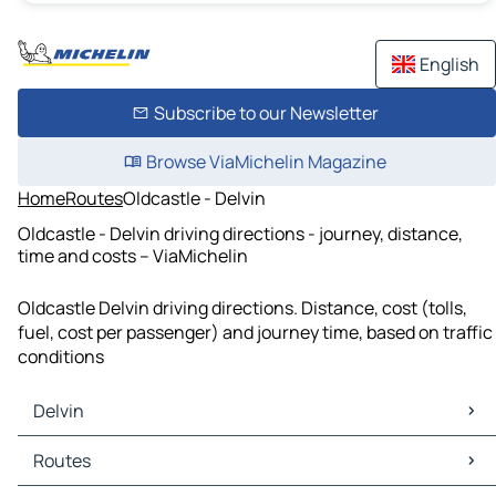
English
Subscribe to our Newsletter
Browse ViaMichelin Magazine
Home
Routes
Oldcastle - Delvin
Oldcastle - Delvin driving directions - journey, distance,
time and costs – ViaMichelin
Oldcastle Delvin driving directions. Distance, cost (tolls,
fuel, cost per passenger) and journey time, based on traffic
conditions
Delvin
Delvin Maps
Routes
Delvin Traffic