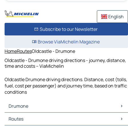
English
Subscribe to our Newsletter
Browse ViaMichelin Magazine
Home
Routes
Oldcastle - Drumone
Oldcastle - Drumone driving directions - journey, distance,
time and costs – ViaMichelin
Oldcastle Drumone driving directions. Distance, cost (tolls,
fuel, cost per passenger) and journey time, based on traffic
conditions
Drumone
Drumone Maps
Routes
Drumone Traffic