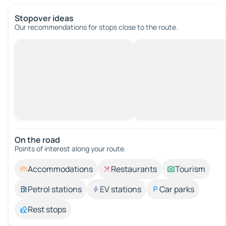
Stopover ideas
Our recommendations for stops close to the route.
On the road
Points of interest along your route.
Accommodations
Restaurants
Tourism
Petrol stations
EV stations
Car parks
Rest stops