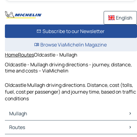
English
Subscribe to our Newsletter
Browse ViaMichelin Magazine
Home
Routes
Oldcastle - Mullagh
Oldcastle - Mullagh driving directions - journey, distance,
time and costs – ViaMichelin
Oldcastle Mullagh driving directions. Distance, cost (tolls,
fuel, cost per passenger) and journey time, based on traffic
conditions
Mullagh
Mullagh Maps
Routes
Mullagh Traffic