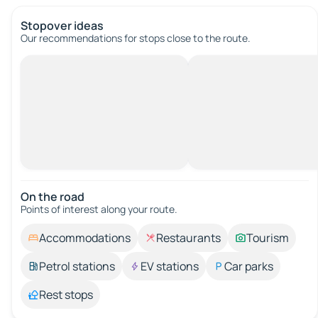
Stopover ideas
Our recommendations for stops close to the route.
On the road
Points of interest along your route.
Accommodations
Restaurants
Tourism
Petrol stations
EV stations
Car parks
Rest stops