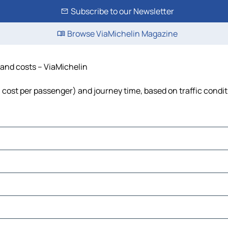
Subscribe to our Newsletter
Browse ViaMichelin Magazine
e and costs – ViaMichelin
l, cost per passenger) and journey time, based on traffic condi