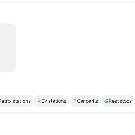
Petrol stations
EV stations
Car parks
Rest stops