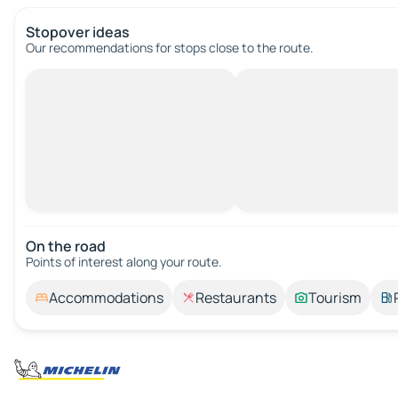
Stopover ideas
Our recommendations for stops close to the route.
On the road
Points of interest along your route.
Accommodations
Restaurants
Tourism