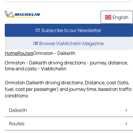
English
Subscribe to our Newsletter
Browse ViaMichelin Magazine
Home
Routes
Ormiston - Dalkeith
Ormiston - Dalkeith driving directions - journey, distance,
time and costs – ViaMichelin
Ormiston Dalkeith driving directions. Distance, cost (tolls,
fuel, cost per passenger) and journey time, based on traffic
conditions
Dalkeith
Dalkeith Maps
Routes
Dalkeith Traffic