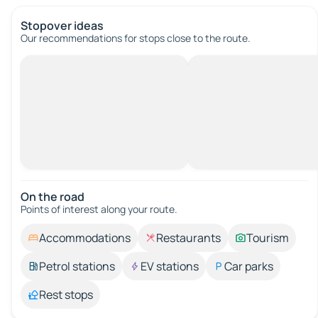
Stopover ideas
Our recommendations for stops close to the route.
On the road
Points of interest along your route.
Accommodations
Restaurants
Tourism
Petrol stations
EV stations
Car parks
Rest stops