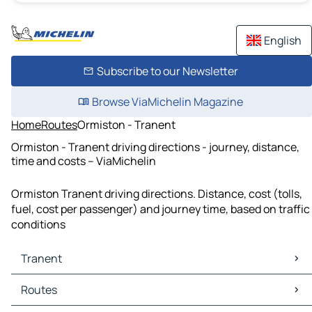
English
Subscribe to our Newsletter
Browse ViaMichelin Magazine
Home
Routes
Ormiston - Tranent
Ormiston - Tranent driving directions - journey, distance,
time and costs – ViaMichelin
Ormiston Tranent driving directions. Distance, cost (tolls,
fuel, cost per passenger) and journey time, based on traffic
conditions
Tranent
Tranent Maps
Routes
Tranent Traffic