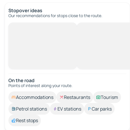
Stopover ideas
Our recommendations for stops close to the route.
On the road
Points of interest along your route.
Accommodations
Restaurants
Tourism
Petrol stations
EV stations
Car parks
Rest stops