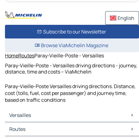
English
Subscribe to our Newsletter
Browse ViaMichelin Magazine
Home
Routes
Paray-Vieille-Poste - Versailles
Paray-Vieille-Poste - Versailles driving directions - journey,
distance, time and costs – ViaMichelin
Paray-Vieille-Poste Versailles driving directions. Distance,
cost (tolls, fuel, cost per passenger) and journey time,
based on traffic conditions
Versailles
Versailles Maps
Routes
Versailles Traffic