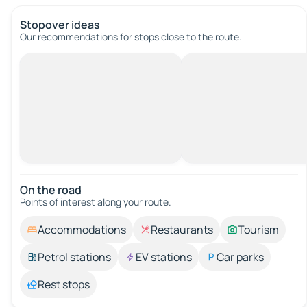
Stopover ideas
Our recommendations for stops close to the route.
On the road
Points of interest along your route.
Accommodations
Restaurants
Tourism
Petrol stations
EV stations
Car parks
Rest stops