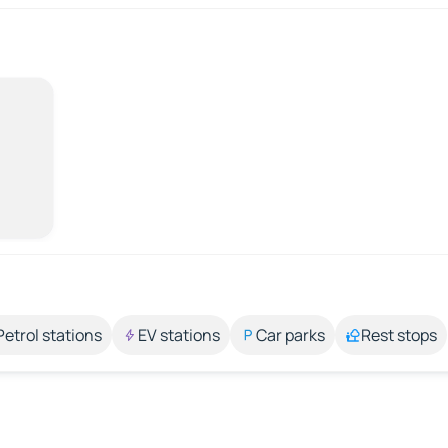
Petrol stations
EV stations
Car parks
Rest stops