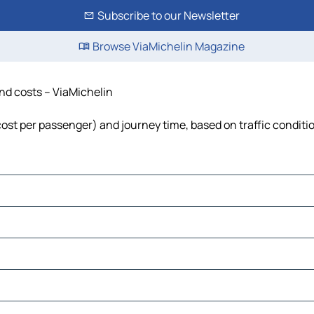
Subscribe to our Newsletter
Browse ViaMichelin Magazine
and costs – ViaMichelin
, cost per passenger) and journey time, based on traffic conditi