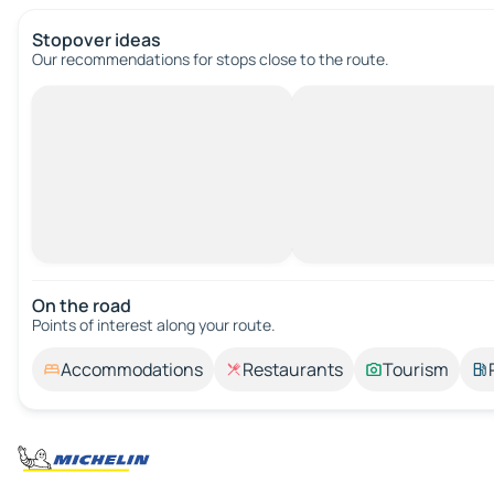
Stopover ideas
Our recommendations for stops close to the route.
On the road
Points of interest along your route.
Accommodations
Restaurants
Tourism