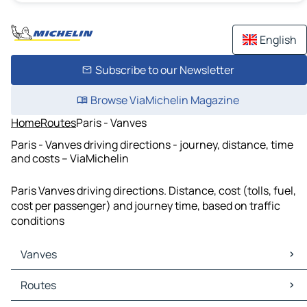
English
Subscribe to our Newsletter
Browse ViaMichelin Magazine
Home
Routes
Paris - Vanves
Paris - Vanves driving directions - journey, distance, time
and costs – ViaMichelin
Paris Vanves driving directions. Distance, cost (tolls, fuel,
cost per passenger) and journey time, based on traffic
conditions
Vanves
Vanves Maps
Routes
Vanves Traffic