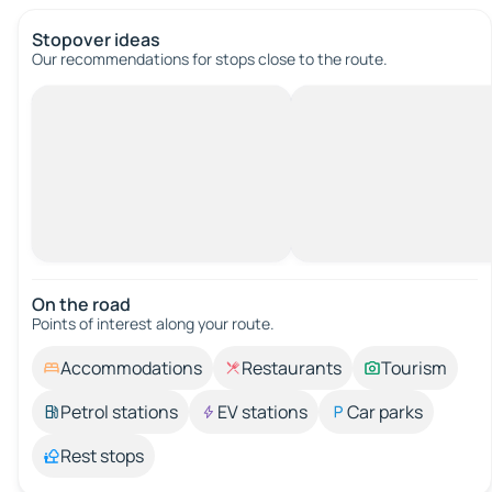
Stopover ideas
Our recommendations for stops close to the route.
On the road
Points of interest along your route.
Accommodations
Restaurants
Tourism
Petrol stations
EV stations
Car parks
Rest stops